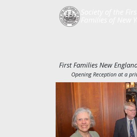
​Society of the Firs
Families of New 
First Families New Engla
Opening Reception at a pri