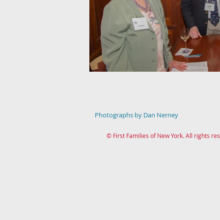
Photographs by Dan Nerney
© First Families of New York. All rights re