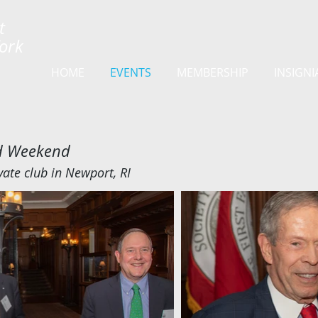
t
York
HOME
EVENTS
MEMBERSHIP
INSIGNI
nd Weekend
vate club in Newport, RI