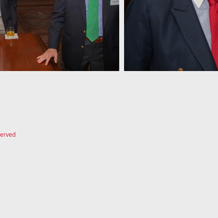
served