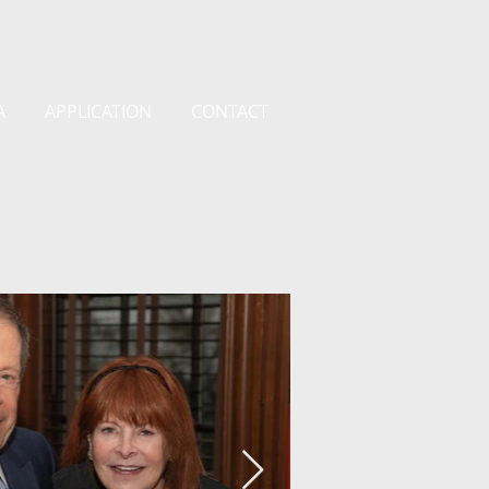
A
APPLICATION
CONTACT